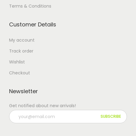
Terms & Conditions
Customer Details
My account
Track order
Wishlist
Checkout
Newsletter
Get notified about new arrivals!