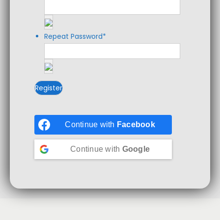
Repeat Password
*
Continue with
Facebook
Continue with
Google