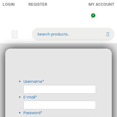
LOGIN
REGISTER
MY ACCOUNT
Search
Banknotes
Contact US
About Us
Username
*
E-mail
*
Password
*