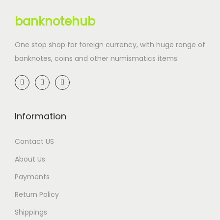
banknotehub
One stop shop for foreign currency, with huge range of
banknotes, coins and other numismatics items.
Information
Contact US
About Us
Payments
Return Policy
Shippings