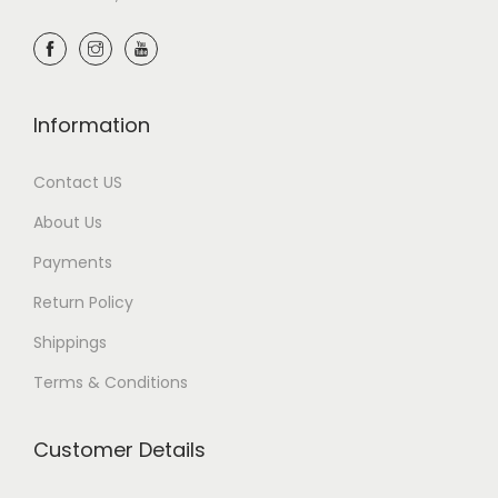
Information
Contact US
About Us
Payments
Return Policy
Shippings
Terms & Conditions
Customer Details