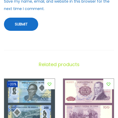
Save my name, email, and website in this browser for the
next time I comment.
Related products
-20%