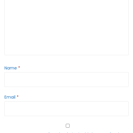
Name
*
Email
*