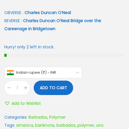
OBVERSE :
Charles Duncan O’Neal
REVERSE :
Charles Duncan O’Neal Bridge over the
Careenage in Bridgetown
Hurry! only 2 left in stock.
Indian rupee (₹) - INR
ADD TO CART
Add to Wishlist
Categories:
Barbados
,
Polymer
Tags:
america
,
banknote
,
barbados
,
polymer
,
unc