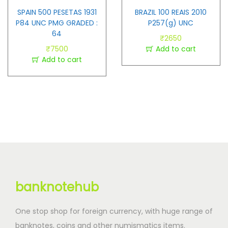
SPAIN 500 PESETAS 1931
BRAZIL 100 REAIS 2010
P84 UNC PMG GRADED :
P257(g) UNC
64
₹
2650
₹
7500
Add to cart
Add to cart
banknotehub
One stop shop for foreign currency, with huge range of
banknotes, coins and other numismatics items.