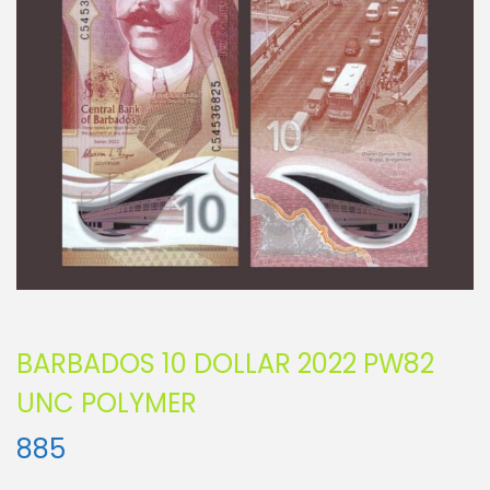
BARBADOS 10 DOLLAR 2022 PW82
UNC POLYMER
885