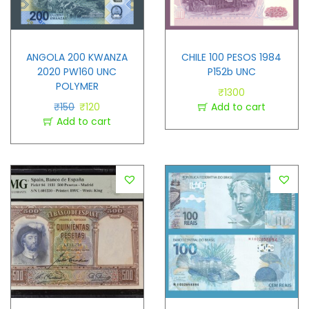
ANGOLA 200 KWANZA
CHILE 100 PESOS 1984
2020 PW160 UNC
P152b UNC
POLYMER
₹
1300
₹
150
₹
120
Add to cart
Add to cart