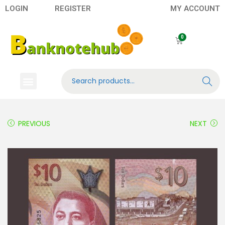
LOGIN
REGISTER
MY ACCOUNT
Search
Banknotes
Contact US
About Us
PREVIOUS
NEXT