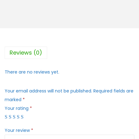
Reviews (0)
There are no reviews yet.
Your email address will not be published.
Required fields are
marked
*
Your rating
*
Your review
*