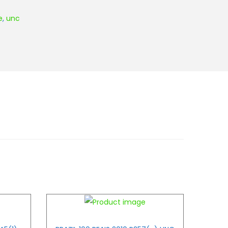
e
,
unc