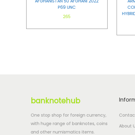
AFGHANISTAN 50 AFGHANI 2022
ARM
P69 UNC
COM
HYBRI
265
Add to cart
banknotehub
Infor
One stop shop for foreign currency,
Contac
with huge range of banknotes, coins
About 
and other numismatics items.