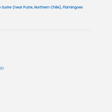
urire (near Putre, Northern Chile), Flamingoes
USD