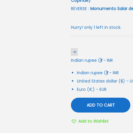
Copihue)
REVERSE :
Monumento Salar de S
Hurry! only 1 left in stock.
Indian rupee (₹) - INR
Indian rupee (₹) - INR
United States dollar ($) - 
Euro (€) - EUR
ADD TO CART
Add to Wishlist