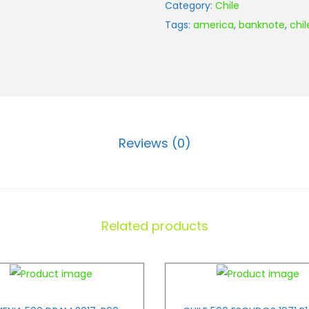
Category:
Chile
Tags:
america
,
banknote
,
chil
Reviews (0)
Related products