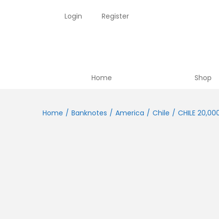
Login
Register
Home
Shop
Home
/
Banknotes
/
America
/
Chile
/
CHILE 20,00