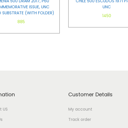
ENIA 500 DRAM 2017, P60
CHILE 500 ESCUDOS 1971 P1
MEMORATIVE ISSUE, UNC
UNC
D SUBSTRATE (WITH FOLDER)
1450
885
Add to cart
Add to cart
mation
Customer Details
t US
My account
Us
Track order