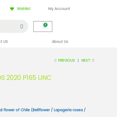
Wishlist
My Account
Search
0
t US
About Us
PREVIOUS
NEXT
OS 2020 P165 UNC
al flower of Chile (Bellflower / Lapageria rosea /