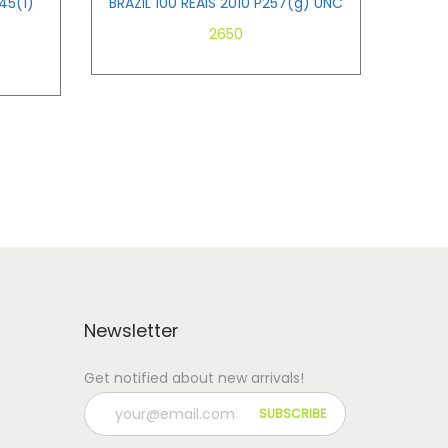
45(1)
BRAZIL 100 REAIS 2010 P257(g) UNC
2650
Add to cart
Newsletter
Get notified about new arrivals!