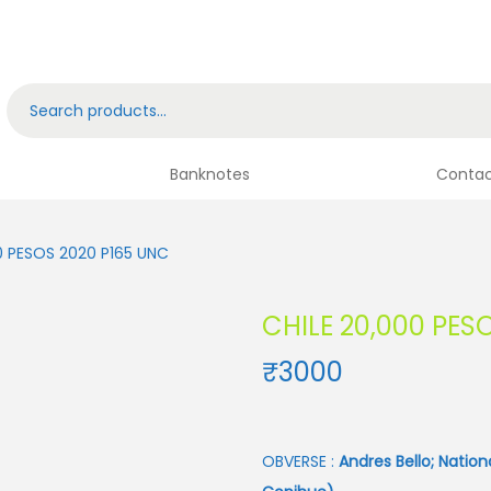
Banknotes
Contac
0 PESOS 2020 P165 UNC
CHILE 20,000 PES
₹
3000
OBVERSE :
Andres Bello; Nation