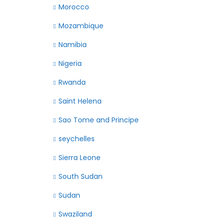
Morocco
Mozambique
Namibia
Nigeria
Rwanda
Saint Helena
Sao Tome and Principe
seychelles
Sierra Leone
South Sudan
Sudan
Swaziland