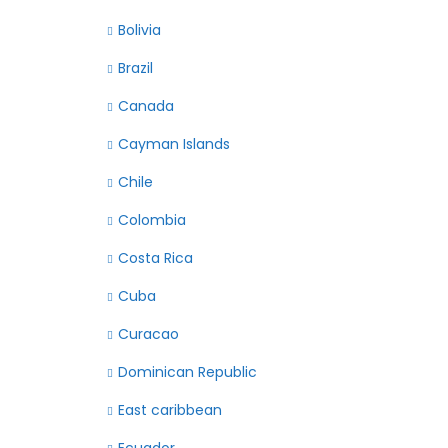
Bolivia
Brazil
Canada
Cayman Islands
Chile
Colombia
Costa Rica
Cuba
Curacao
Dominican Republic
East caribbean