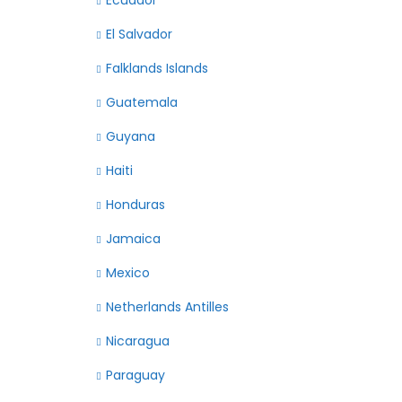
Ecuador
El Salvador
Falklands Islands
Guatemala
Guyana
Haiti
Honduras
Jamaica
Mexico
Netherlands Antilles
Nicaragua
Paraguay