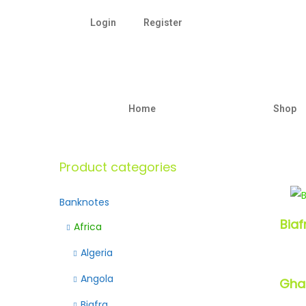
Login
Register
Home
Shop
Product categories
Banknotes
Bia
Africa
Algeria
Angola
Gh
Biafra