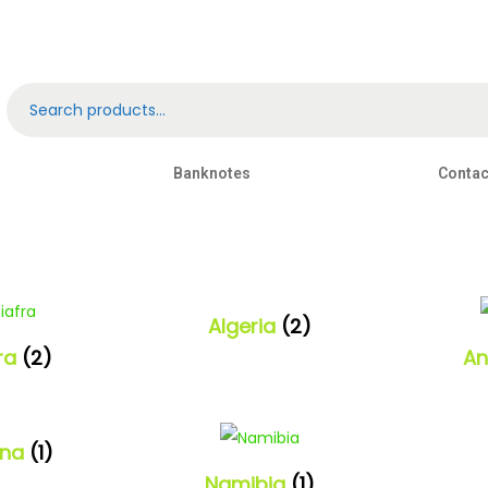
Banknotes
Contac
Algeria
(2)
fra
(2)
An
ana
(1)
Namibia
(1)