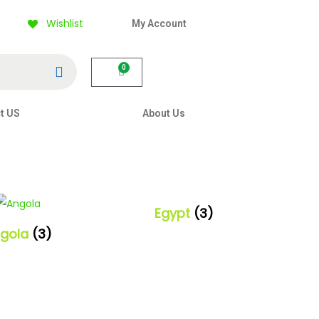
Wishlist
My Account
Search
0
t US
About Us
Egypt
(3)
gola
(3)