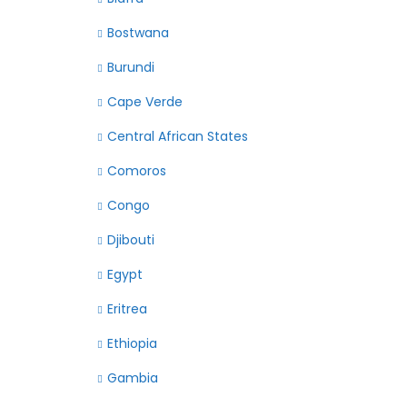
Bostwana
Burundi
Cape Verde
Central African States
Comoros
Congo
Djibouti
Egypt
Eritrea
Ethiopia
Gambia