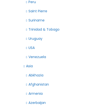
Peru
Saint Pierre
Suriname
Trinidad & Tobago
Uruguay
USA
Venezuela
Asia
Abkhazia
Afghanistan
Armenia
Azerbaijan