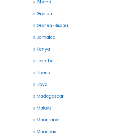
Ghana
Guinea
Guinea-Bissau
Jamaica
Kenya
Lesotho
Liberia
Libya
Madagascar
Malawi
Mauritania
Mauritius