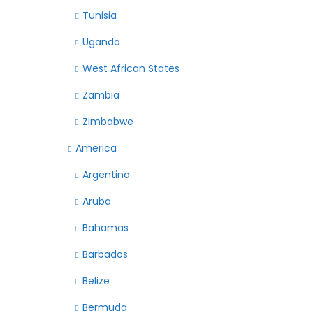
Tunisia
Uganda
West African States
Zambia
Zimbabwe
America
Argentina
Aruba
Bahamas
Barbados
Belize
Bermuda