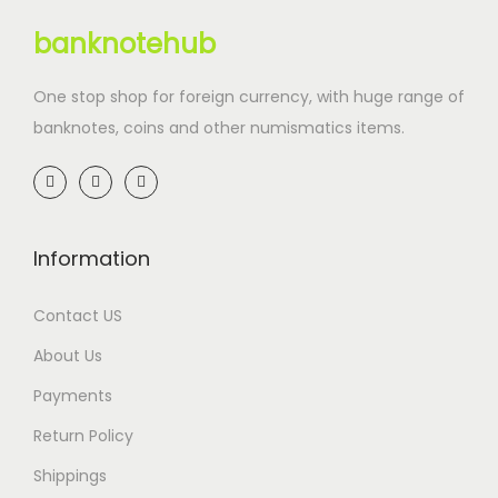
banknotehub
One stop shop for foreign currency, with huge range of
banknotes, coins and other numismatics items.
Information
Contact US
About Us
Payments
Return Policy
Shippings