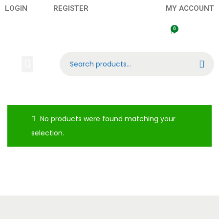
LOGIN
REGISTER
MY ACCOUNT
Search
Banknotes
Contact US
About Us
No products were found matching your
selection.