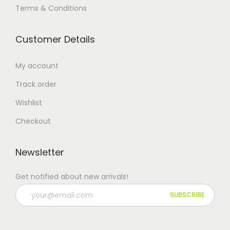
Terms & Conditions
Customer Details
My account
Track order
Wishlist
Checkout
Newsletter
Get notified about new arrivals!