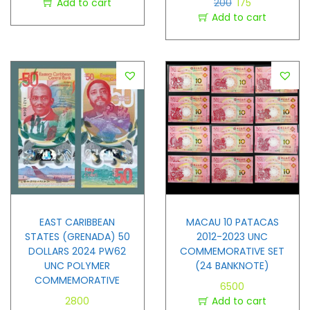
Add to cart
200
175
Add to cart
EAST CARIBBEAN
MACAU 10 PATACAS
STATES (GRENADA) 50
2012-2023 UNC
DOLLARS 2024 PW62
COMMEMORATIVE SET
UNC POLYMER
(24 BANKNOTE)
COMMEMORATIVE
6500
2800
Add to cart