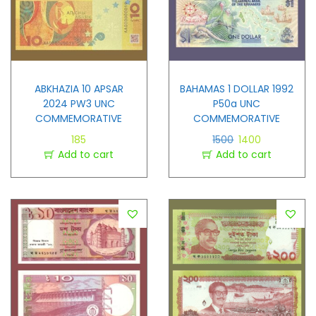
ABKHAZIA 10 APSAR
BAHAMAS 1 DOLLAR 1992
2024 PW3 UNC
P50a UNC
COMMEMORATIVE
COMMEMORATIVE
185
1500
1400
Add to cart
Add to cart