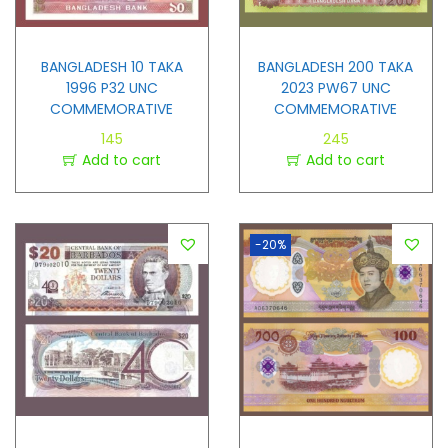
BANGLADESH 10 TAKA
BANGLADESH 200 TAKA
1996 P32 UNC
2023 PW67 UNC
COMMEMORATIVE
COMMEMORATIVE
145
245
Add to cart
Add to cart
-20%