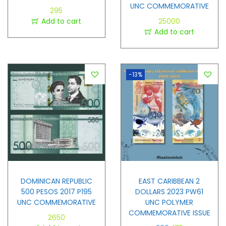
UNC COMMEMORATIVE
295
Add to cart
25000
Add to cart
-13%
DOMINICAN REPUBLIC
EAST CARIBBEAN 2
500 PESOS 2017 P195
DOLLARS 2023 PW61
UNC COMMEMORATIVE
UNC POLYMER
COMMEMORATIVE ISSUE
2650