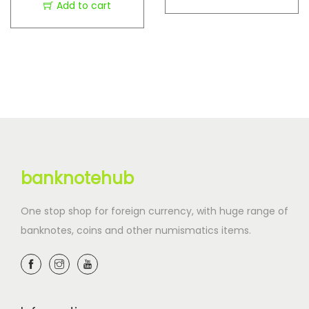
Add to cart
banknotehub
One stop shop for foreign currency, with huge range of
banknotes, coins and other numismatics items.