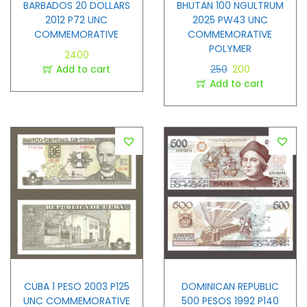
BARBADOS 20 DOLLARS
BHUTAN 100 NGULTRUM
2012 P72 UNC
2025 PW43 UNC
COMMEMORATIVE
COMMEMORATIVE
POLYMER
2400
Add to cart
250
200
Add to cart
CUBA 1 PESO 2003 P125
DOMINICAN REPUBLIC
UNC COMMEMORATIVE
500 PESOS 1992 P140