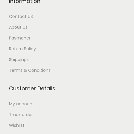
Information
Contact US
About Us
Payments
Return Policy
Shippings
Terms & Conditions
Customer Details
My account
Track order
Wishlist