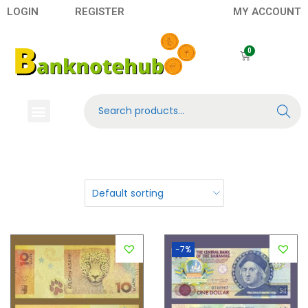
LOGIN
REGISTER
MY ACCOUNT
Search
Banknotes
Contact US
About Us
-7%