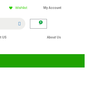
Wishlist
My Account
Search
0
t US
About Us