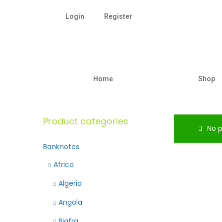
Login
Register
Home
Shop
Product categories
No p
Banknotes
Africa
Algeria
Angola
Biafra