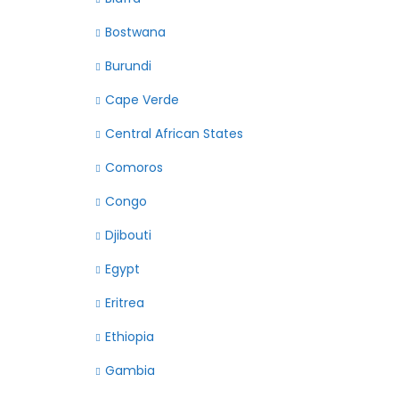
Bostwana
Burundi
Cape Verde
Central African States
Comoros
Congo
Djibouti
Egypt
Eritrea
Ethiopia
Gambia