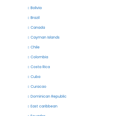
Bolivia
Brazil
Canada
Cayman Islands
Chile
Colombia
Costa Rica
Cuba
Curacao
Dominican Republic
East caribbean