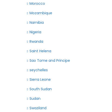
Morocco
Mozambique
Namibia
Nigeria
Rwanda
Saint Helena
Sao Tome and Principe
seychelles
Sierra Leone
South Sudan
Sudan
Swaziland