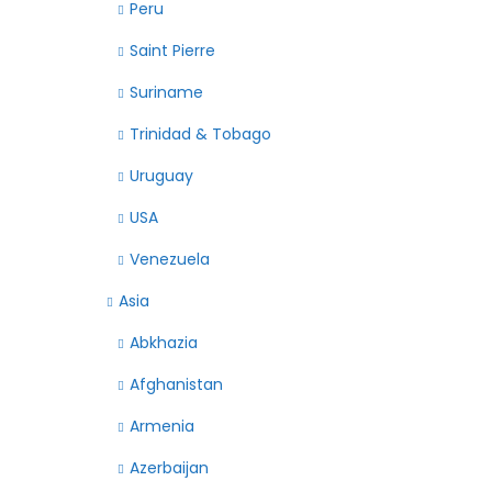
Peru
Saint Pierre
Suriname
Trinidad & Tobago
Uruguay
USA
Venezuela
Asia
Abkhazia
Afghanistan
Armenia
Azerbaijan