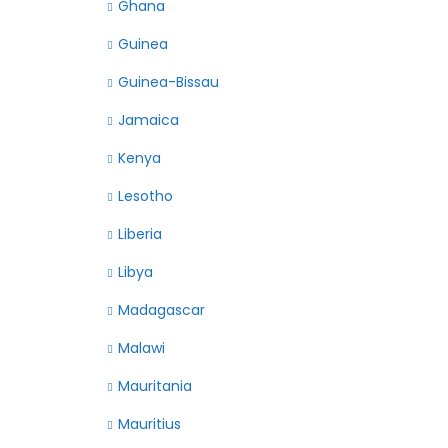
Ghana
Guinea
Guinea-Bissau
Jamaica
Kenya
Lesotho
Liberia
Libya
Madagascar
Malawi
Mauritania
Mauritius