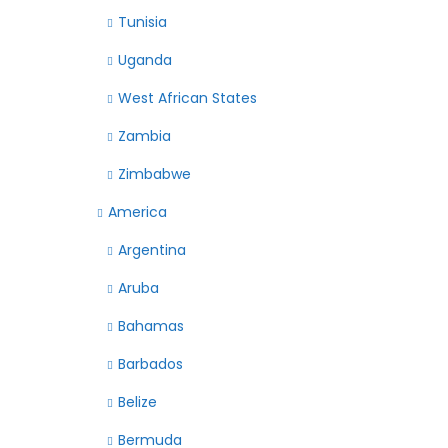
Tunisia
Uganda
West African States
Zambia
Zimbabwe
America
Argentina
Aruba
Bahamas
Barbados
Belize
Bermuda