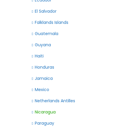
Ecuador
El Salvador
Falklands Islands
Guatemala
Guyana
Haiti
Honduras
Jamaica
Mexico
Netherlands Antilles
Nicaragua
Paraguay