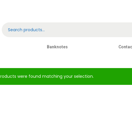
Banknotes
Contac
roducts were found matching your selection.