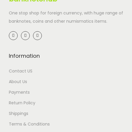
One stop shop for foreign currency, with huge range of
banknotes, coins and other numismatics items.
Information
Contact US
About Us
Payments
Return Policy
Shippings
Terms & Conditions