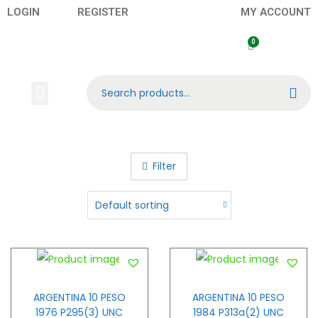
LOGIN
REGISTER
MY ACCOUNT
Search
Banknotes
Contact US
About Us
Filter
ARGENTINA 10 PESO
ARGENTINA 10 PESO
1976 P295(3) UNC
1984 P313a(2) UNC