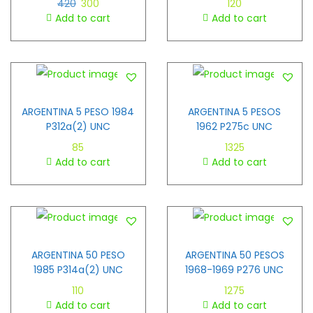
420
300
120
Add to cart
Add to cart
ARGENTINA 5 PESO 1984
ARGENTINA 5 PESOS
P312a(2) UNC
1962 P275c UNC
85
1325
Add to cart
Add to cart
ARGENTINA 50 PESO
ARGENTINA 50 PESOS
1985 P314a(2) UNC
1968-1969 P276 UNC
110
1275
Add to cart
Add to cart