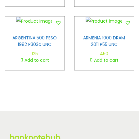
ARGENTINA 500 PESO
ARMENIA 1000 DRAM
1982 P303c UNC
2011 P55 UNC
125
450
Add to cart
Add to cart
banknotehub