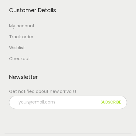
Customer Details
My account
Track order
Wishlist
Checkout
Newsletter
Get notified about new arrivals!