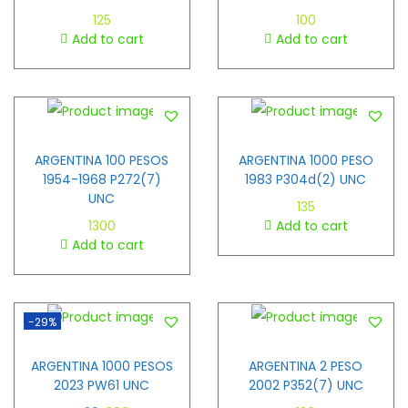
125
100
Add to cart
Add to cart
ARGENTINA 100 PESOS
ARGENTINA 1000 PESO
1954-1968 P272(7)
1983 P304d(2) UNC
UNC
135
1300
Add to cart
Add to cart
-29%
ARGENTINA 1000 PESOS
ARGENTINA 2 PESO
2023 PW61 UNC
2002 P352(7) UNC