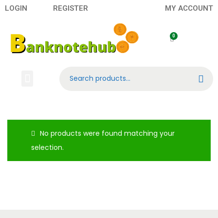
LOGIN
REGISTER
MY ACCOUNT
Search
Banknotes
Contact US
About Us
No products were found matching your
selection.