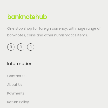
banknotehub
One stop shop for foreign currency, with huge range of
banknotes, coins and other numismatics items.
Information
Contact US
About Us
Payments
Return Policy