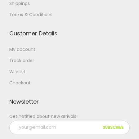
Shippings
Terms & Conditions
Customer Details
My account
Track order
Wishlist
Checkout
Newsletter
Get notified about new arrivals!