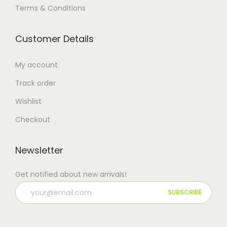
Terms & Conditions
Customer Details
My account
Track order
Wishlist
Checkout
Newsletter
Get notified about new arrivals!