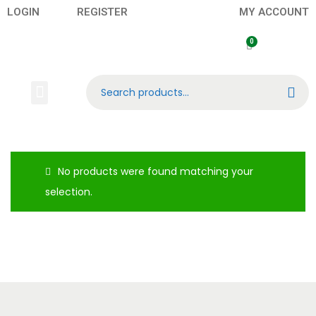
LOGIN
REGISTER
MY ACCOUNT
Search
No products were found matching your
selection.