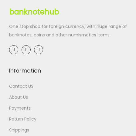
banknotehub
One stop shop for foreign currency, with huge range of
banknotes, coins and other numismatics items.
Information
Contact US
About Us
Payments
Return Policy
Shippings