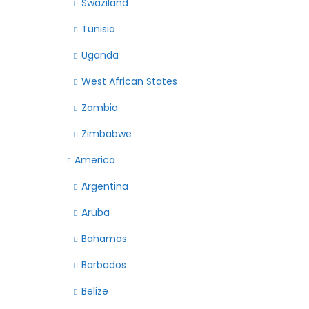
Swaziland
Tunisia
Uganda
West African States
Zambia
Zimbabwe
America
Argentina
Aruba
Bahamas
Barbados
Belize