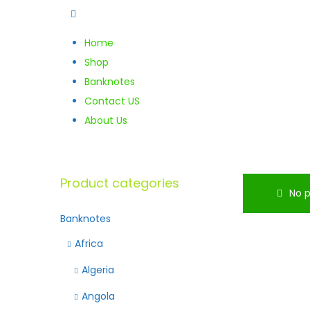
Home
Shop
Banknotes
Contact US
About Us
Product categories
No p
Banknotes
Africa
Algeria
Angola