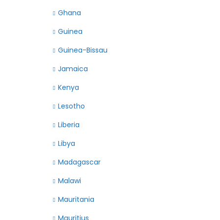
Ghana
Guinea
Guinea-Bissau
Jamaica
Kenya
Lesotho
Liberia
Libya
Madagascar
Malawi
Mauritania
Mauritius