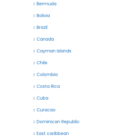
Bermuda
Bolivia
Brazil
Canada
Cayman Islands
Chile
Colombia
Costa Rica
Cuba
Curacao
Dominican Republic
East caribbean