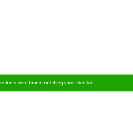
roducts were found matching your selection.