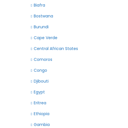
Biafra
Bostwana
Burundi
Cape Verde
Central African States
Comoros
Congo
Djibouti
Egypt
Eritrea
Ethiopia
Gambia