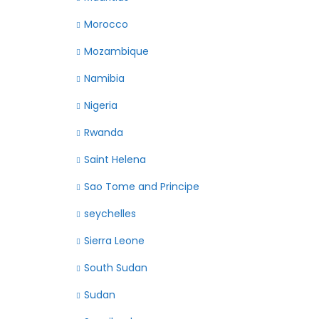
Morocco
Mozambique
Namibia
Nigeria
Rwanda
Saint Helena
Sao Tome and Principe
seychelles
Sierra Leone
South Sudan
Sudan