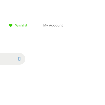
Wishlist
My Account
Search
0