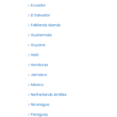
Ecuador
El Salvador
Falklands Islands
Guatemala
Guyana
Haiti
Honduras
Jamaica
Mexico
Netherlands Antilles
Nicaragua
Paraguay