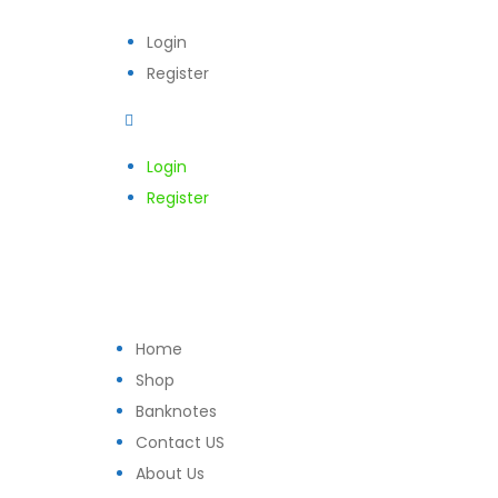
Login
Register
Login
Register
Home
Shop
Banknotes
Contact US
About Us