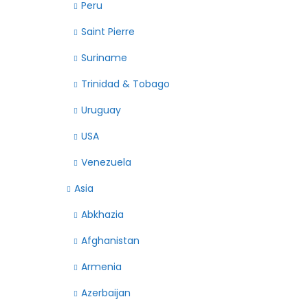
Peru
Saint Pierre
Suriname
Trinidad & Tobago
Uruguay
USA
Venezuela
Asia
Abkhazia
Afghanistan
Armenia
Azerbaijan