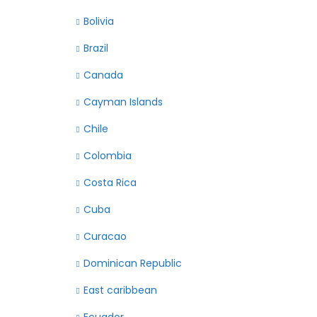
Bolivia
Brazil
Canada
Cayman Islands
Chile
Colombia
Costa Rica
Cuba
Curacao
Dominican Republic
East caribbean