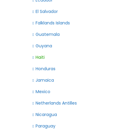
Ecuador
El Salvador
Falklands Islands
Guatemala
Guyana
Haiti
Honduras
Jamaica
Mexico
Netherlands Antilles
Nicaragua
Paraguay