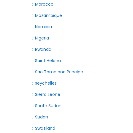
Morocco
Mozambique
Namibia
Nigeria
Rwanda
Saint Helena
Sao Tome and Principe
seychelles
Sierra Leone
South Sudan
Sudan
Swaziland