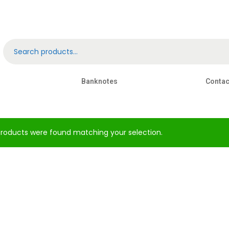
Banknotes
Contac
roducts were found matching your selection.