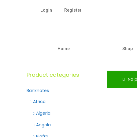
Login
Register
Home
Shop
Product categories
No p
Banknotes
Africa
Algeria
Angola
Biafra