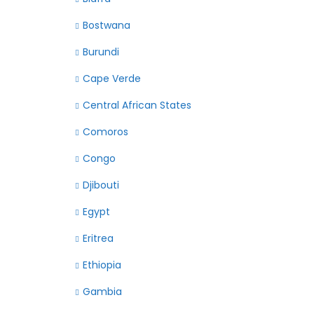
Bostwana
Burundi
Cape Verde
Central African States
Comoros
Congo
Djibouti
Egypt
Eritrea
Ethiopia
Gambia