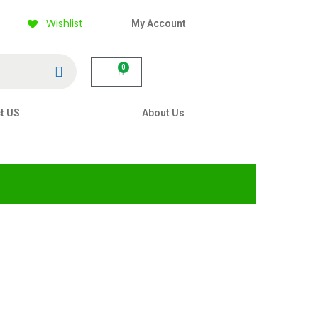
Wishlist
My Account
Search
0
t US
About Us