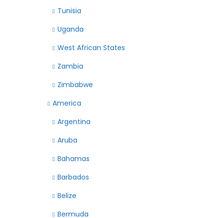
Tunisia
Uganda
West African States
Zambia
Zimbabwe
America
Argentina
Aruba
Bahamas
Barbados
Belize
Bermuda