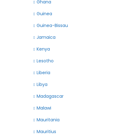
Ghana
Guinea
Guinea-Bissau
Jamaica
Kenya
Lesotho
Liberia
Libya
Madagascar
Malawi
Mauritania
Mauritius