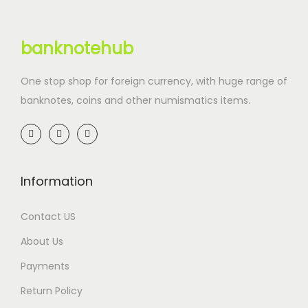
banknotehub
One stop shop for foreign currency, with huge range of
banknotes, coins and other numismatics items.
Information
Contact US
About Us
Payments
Return Policy