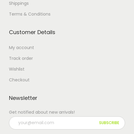
Shippings
Terms & Conditions
Customer Details
My account
Track order
Wishlist
Checkout
Newsletter
Get notified about new arrivals!