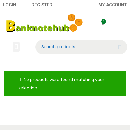
LOGIN
REGISTER
MY ACCOUNT
Search
No products were found matching your
selection.