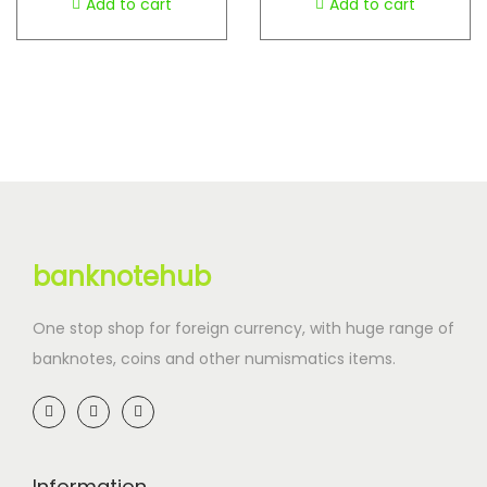
Add to cart
Add to cart
banknotehub
One stop shop for foreign currency, with huge range of
banknotes, coins and other numismatics items.
Information