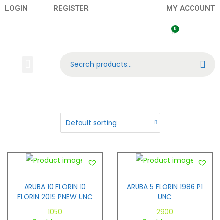
LOGIN
REGISTER
MY ACCOUNT
Search
Banknotes
Contact US
About Us
ARUBA 10 FLORIN 10
ARUBA 5 FLORIN 1986 P1
FLORIN 2019 PNEW UNC
UNC
1050
2900