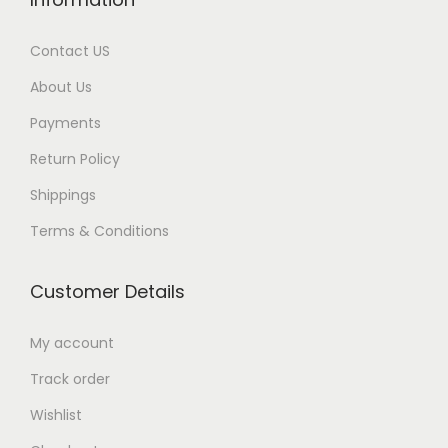
Contact US
About Us
Payments
Return Policy
Shippings
Terms & Conditions
Customer Details
My account
Track order
Wishlist