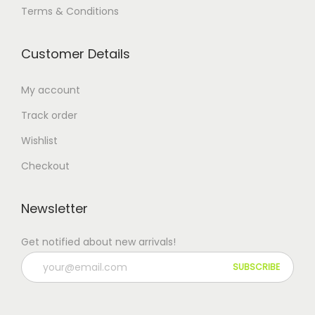
Terms & Conditions
Customer Details
My account
Track order
Wishlist
Checkout
Newsletter
Get notified about new arrivals!