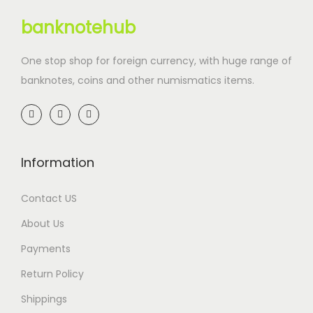
banknotehub
One stop shop for foreign currency, with huge range of
banknotes, coins and other numismatics items.
Information
Contact US
About Us
Payments
Return Policy
Shippings