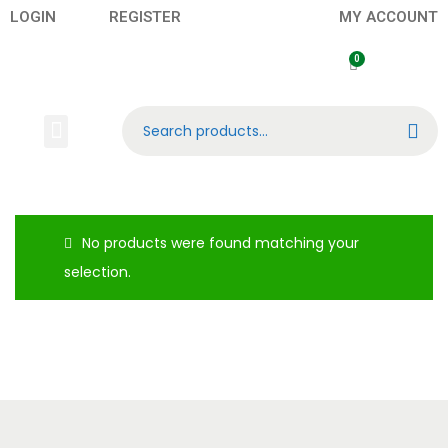
LOGIN
REGISTER
MY ACCOUNT
Search
No products were found matching your
selection.