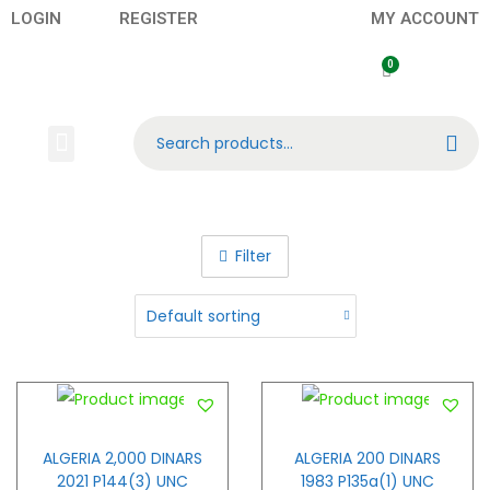
LOGIN
REGISTER
MY ACCOUNT
Search
Banknotes
Contact US
About Us
Filter
ALGERIA 2,000 DINARS
ALGERIA 200 DINARS
2021 P144(3) UNC
1983 P135a(1) UNC