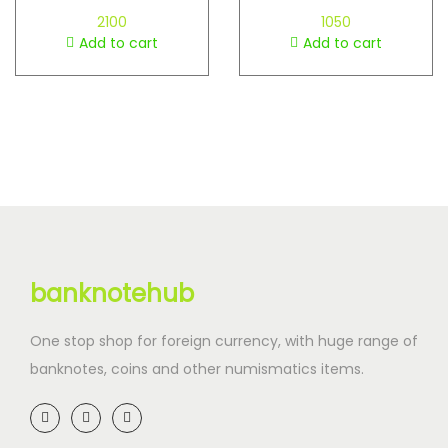
2100
1050
Add to cart
Add to cart
banknotehub
One stop shop for foreign currency, with huge range of
banknotes, coins and other numismatics items.