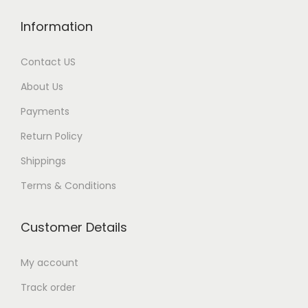
Information
Contact US
About Us
Payments
Return Policy
Shippings
Terms & Conditions
Customer Details
My account
Track order