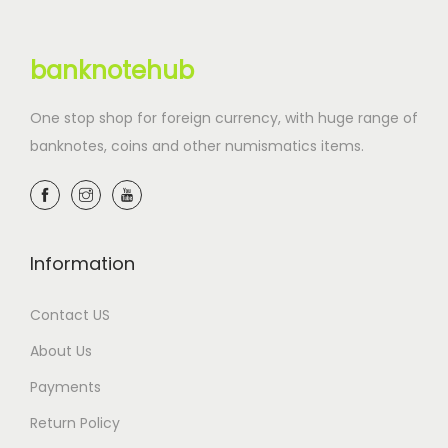
banknotehub
One stop shop for foreign currency, with huge range of
banknotes, coins and other numismatics items.
Information
Contact US
About Us
Payments
Return Policy