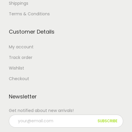
Shippings
Terms & Conditions
Customer Details
My account
Track order
Wishlist
Checkout
Newsletter
Get notified about new arrivals!