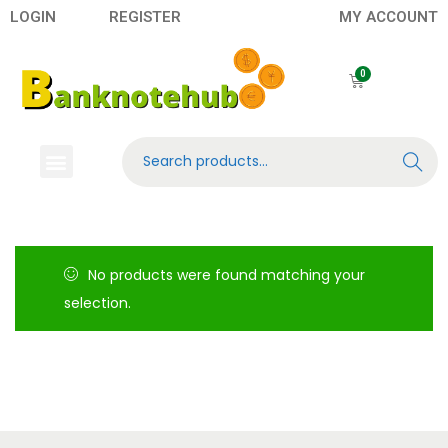
LOGIN
REGISTER
MY ACCOUNT
Search
No products were found matching your
selection.