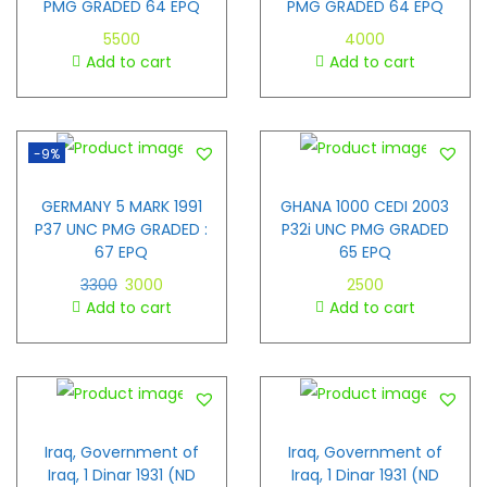
PMG GRADED 64 EPQ
PMG GRADED 64 EPQ
5500
4000
Add to cart
Add to cart
-9%
GERMANY 5 MARK 1991
GHANA 1000 CEDI 2003
P37 UNC PMG GRADED :
P32i UNC PMG GRADED
67 EPQ
65 EPQ
3300
3000
2500
Add to cart
Add to cart
Iraq, Government of
Iraq, Government of
Iraq, 1 Dinar 1931 (ND
Iraq, 1 Dinar 1931 (ND