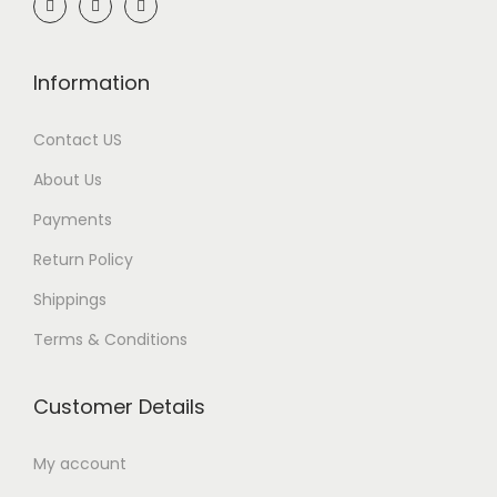
Information
Contact US
About Us
Payments
Return Policy
Shippings
Terms & Conditions
Customer Details
My account