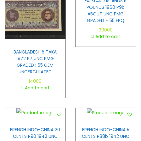
FALKLAND ISLANDS 5
POUNDS 1960 P9b
ABOUT UNC PMG
GRADED – 55 EPQ
30000
Add to cart
BANGLADESH 5 TAKA
1972 P7 UNC PMG
GRADED : 65 GEM
UNCERCULATED
14000
Add to cart
FRENCH INDO-CHINA 20
FRENCH INDO-CHINA 5
CENTS P90 1942 UNC
CENTS P88b 1942 UNC