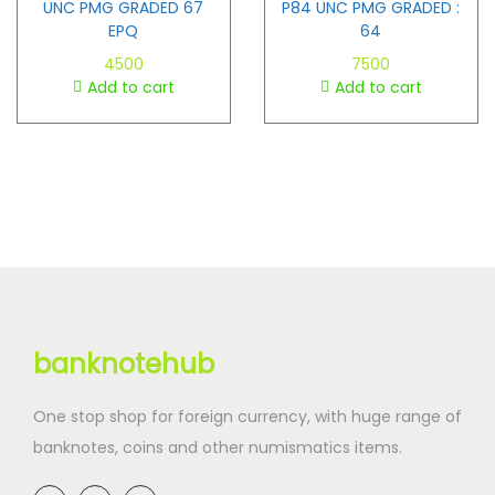
UNC PMG GRADED 67
P84 UNC PMG GRADED :
EPQ
64
4500
7500
Add to cart
Add to cart
banknotehub
One stop shop for foreign currency, with huge range of
banknotes, coins and other numismatics items.