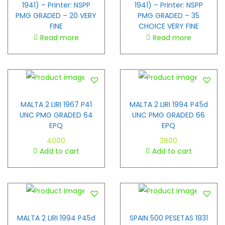
1941) – Printer: NSPP
1941) – Printer: NSPP
PMG GRADED – 20 VERY
PMG GRADED – 35
FINE
CHOICE VERY FINE
Read more
Read more
MALTA 2 LIRI 1967 P41
MALTA 2 LIRI 1994 P45d
UNC PMG GRADED 64
UNC PMG GRADED 66
EPQ
EPQ
4000
3800
Add to cart
Add to cart
MALTA 2 LIRI 1994 P45d
SPAIN 500 PESETAS 1931