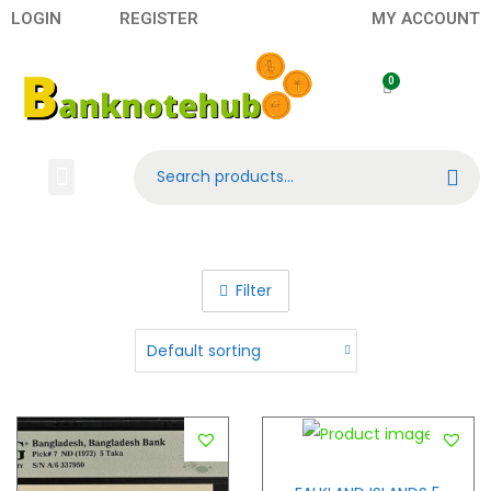
LOGIN
REGISTER
MY ACCOUNT
Search
Banknotes
Contact US
About Us
Filter