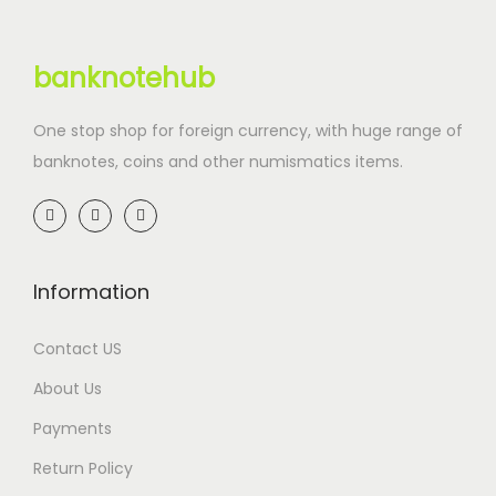
banknotehub
One stop shop for foreign currency, with huge range of
banknotes, coins and other numismatics items.
Information
Contact US
About Us
Payments
Return Policy