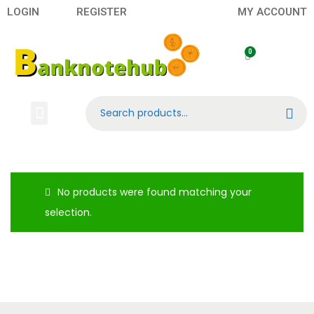
LOGIN
REGISTER
MY ACCOUNT
Search
Banknotes
Contact US
About Us
No products were found matching your
selection.