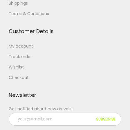
Shippings
Terms & Conditions
Customer Details
My account
Track order
Wishlist
Checkout
Newsletter
Get notified about new arrivals!