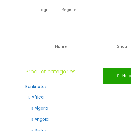
Login
Register
Home
Shop
Product categories
No p
Banknotes
Africa
Algeria
Angola
Biafra