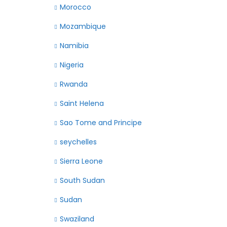
Morocco
Mozambique
Namibia
Nigeria
Rwanda
Saint Helena
Sao Tome and Principe
seychelles
Sierra Leone
South Sudan
Sudan
Swaziland