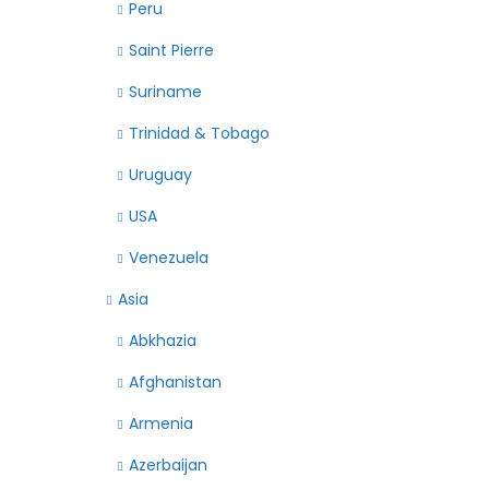
Peru
Saint Pierre
Suriname
Trinidad & Tobago
Uruguay
USA
Venezuela
Asia
Abkhazia
Afghanistan
Armenia
Azerbaijan