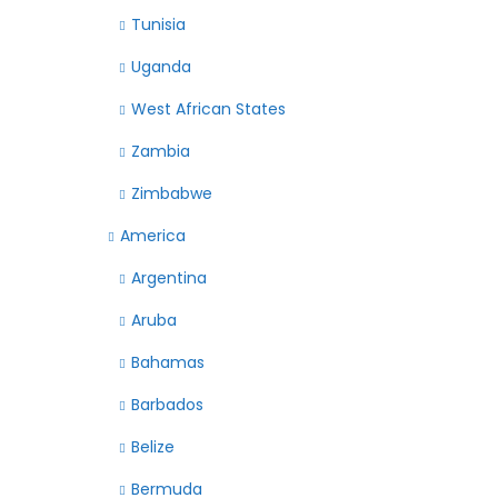
Tunisia
Uganda
West African States
Zambia
Zimbabwe
America
Argentina
Aruba
Bahamas
Barbados
Belize
Bermuda