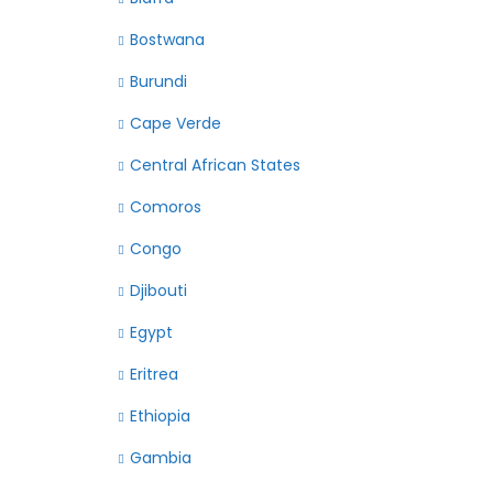
Bostwana
Burundi
Cape Verde
Central African States
Comoros
Congo
Djibouti
Egypt
Eritrea
Ethiopia
Gambia