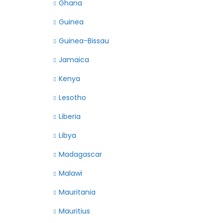
Ghana
Guinea
Guinea-Bissau
Jamaica
Kenya
Lesotho
Liberia
Libya
Madagascar
Malawi
Mauritania
Mauritius