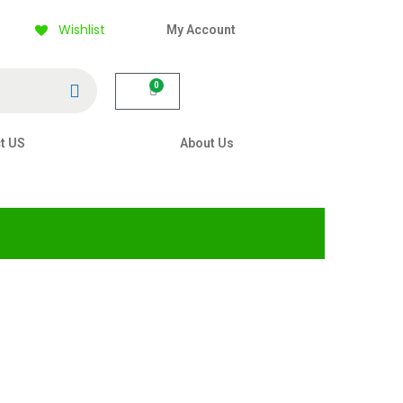
Wishlist
My Account
Search
0
t US
About Us