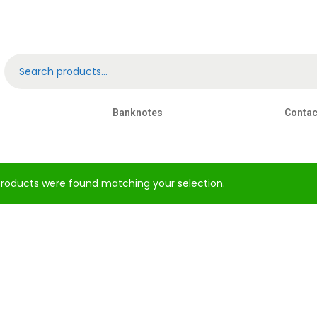
Banknotes
Contac
roducts were found matching your selection.