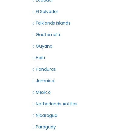
Ecuador
El Salvador
Falklands Islands
Guatemala
Guyana
Haiti
Honduras
Jamaica
Mexico
Netherlands Antilles
Nicaragua
Paraguay