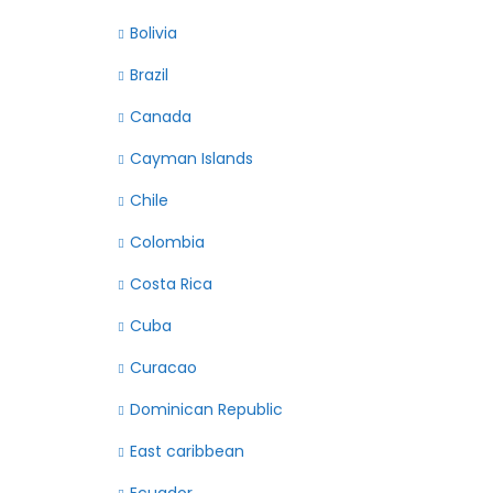
Bolivia
Brazil
Canada
Cayman Islands
Chile
Colombia
Costa Rica
Cuba
Curacao
Dominican Republic
East caribbean