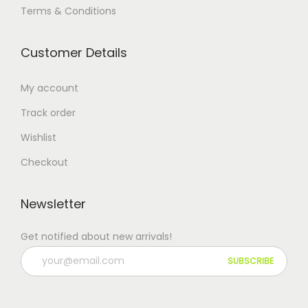
Terms & Conditions
Customer Details
My account
Track order
Wishlist
Checkout
Newsletter
Get notified about new arrivals!