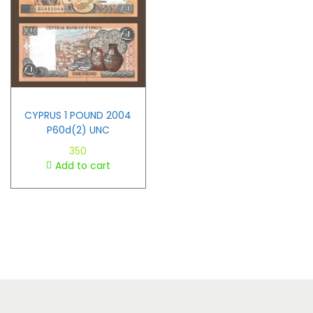
CYPRUS 1 POUND 2004
P60d(2) UNC
350
Add to cart