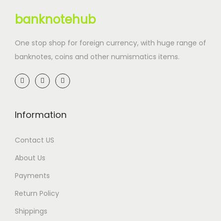
banknotehub
One stop shop for foreign currency, with huge range of
banknotes, coins and other numismatics items.
Information
Contact US
About Us
Payments
Return Policy
Shippings