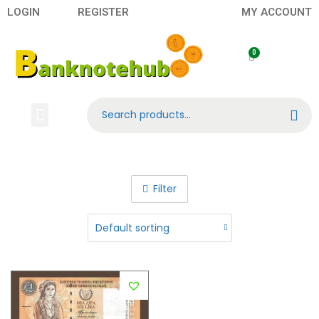
LOGIN
REGISTER
MY ACCOUNT
Search
Banknotes
Contact US
About Us
Filter